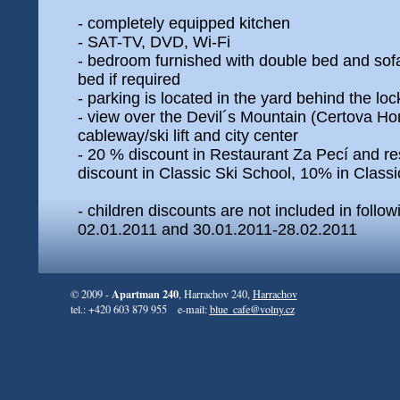
- completely equipped kitchen
- SAT-TV, DVD, Wi-Fi
- bedroom furnished with double bed and sofa
bed if required
- parking is located in the yard behind the lo
- view over the Devil´s Mountain (Certova Ho
cableway/ski lift and city center
- 20 % discount in Restaurant Za Pecí and r
discount in Classic Ski School, 10% in Classi
- children discounts are not included in follo
02.01.2011 and 30.01.2011-28.02.2011
Apartman 240
© 2009 -
, Harrachov 240,
Harrachov
tel.: +420 603 879 955 e-mail:
blue_cafe@volny.cz