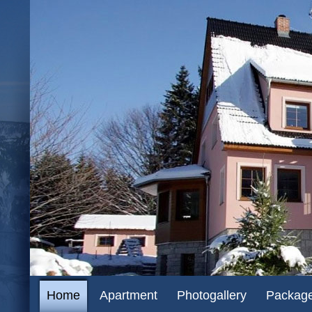
CZ
EN
DE
Home
Apartment
Photogallery
Packag