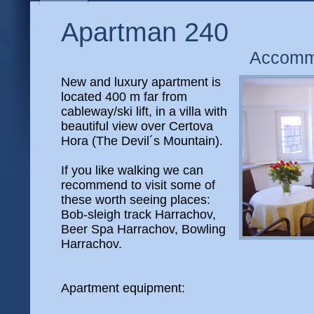
Apartman 240
Accomm
New and luxury apartment is
located 400 m far from
cableway/ski lift, in a villa with
beautiful view over Certova
Hora (The Devil´s Mountain).
If you like walking we can
recommend to visit some of
these worth seeing places:
Bob-sleigh track Harrachov,
Beer Spa Harrachov, Bowling
Harrachov.
Apartment equipment: